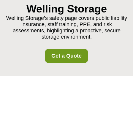
Welling Storage
Welling Storage’s safety page covers public liability
insurance, staff training, PPE, and risk
assessments, highlighting a proactive, secure
storage environment.
Get a Quote
Insurance and Safety
at Welling Storage