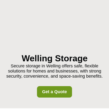
Welling Storage
Secure storage in Welling offers safe, flexible
solutions for homes and businesses, with strong
security, convenience, and space-saving benefits.
Get a Quote