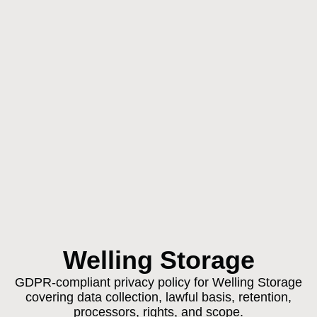
Welling Storage
GDPR-compliant privacy policy for Welling Storage
covering data collection, lawful basis, retention,
processors, rights, and scope.