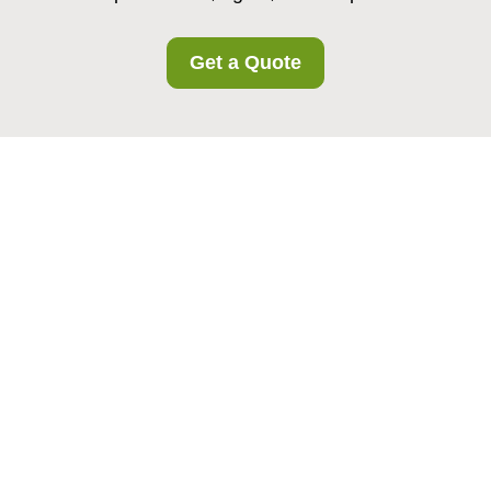
Get a Quote
Privacy Policy -
Welling Storage
Welling Storage
is committed to protecting the
privacy and personal data of all customers in our
area. This Privacy Policy explains how we collect,
use, store, share, and protect personal
information when you use our storage services,
make enquiries, or otherwise interact with us. It