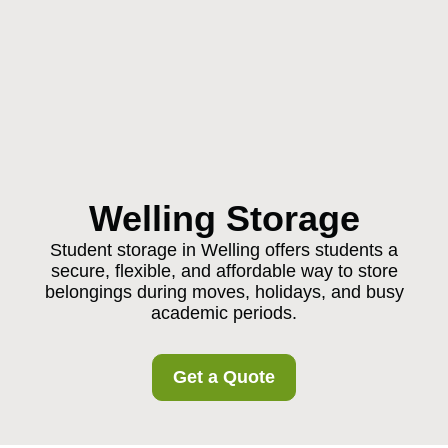
Welling Storage
Student storage in Welling offers students a
secure, flexible, and affordable way to store
belongings during moves, holidays, and busy
academic periods.
Get a Quote