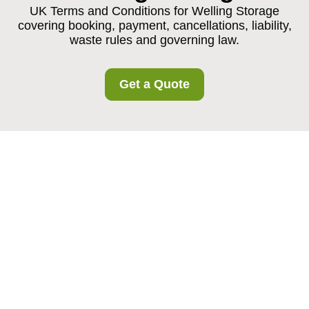
UK Terms and Conditions for Welling Storage
covering booking, payment, cancellations, liability,
waste rules and governing law.
Get a Quote
Welling Storage
Service Terms and
Conditions