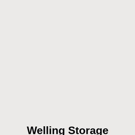
Welling Storage